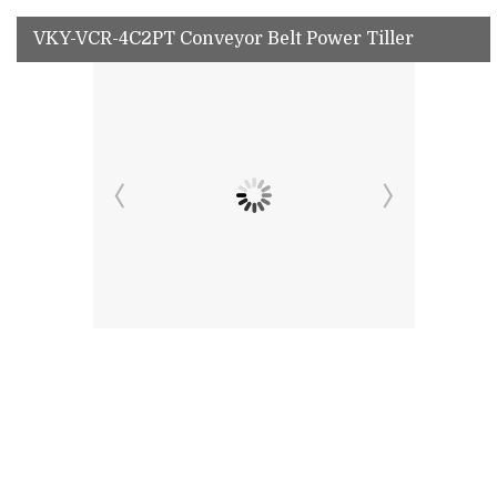
VKY-VCR-4C2PT Conveyor Belt Power Tiller