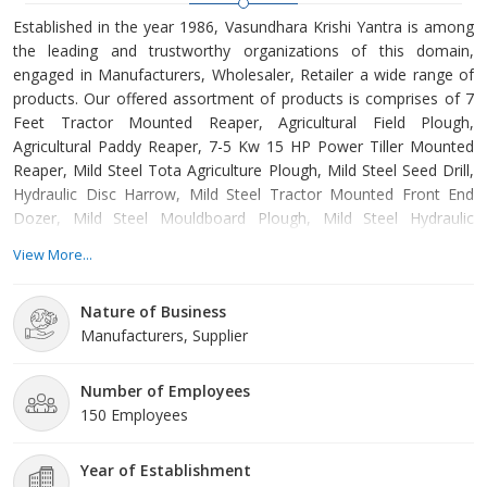
Established in the year 1986, Vasundhara Krishi Yantra is among
the leading and trustworthy organizations of this domain,
engaged in Manufacturers, Wholesaler, Retailer a wide range of
products. Our offered assortment of products is comprises of 7
Feet Tractor Mounted Reaper, Agricultural Field Plough,
Agricultural Paddy Reaper, 7-5 Kw 15 HP Power Tiller Mounted
Reaper, Mild Steel Tota Agriculture Plough, Mild Steel Seed Drill,
Hydraulic Disc Harrow, Mild Steel Tractor Mounted Front End
Dozer, Mild Steel Mouldboard Plough, Mild Steel Hydraulic
Reversible Plough etc. Offered products are manufactured from
View More...
supreme grade basic material by using modern tools and
technology. All these products are made as per the industry
Nature of Business
approved parameters with the supervision of our skilled and
Manufacturers, Supplier
experienced w
Number of Employees
150 Employees
Year of Establishment