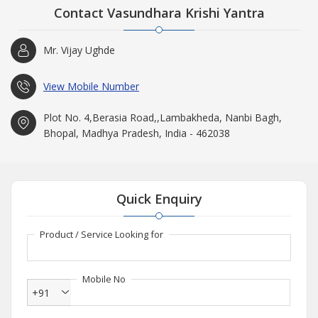
Contact Vasundhara Krishi Yantra
Mr. Vijay Ughde
View Mobile Number
Plot No. 4,Berasia Road,,Lambakheda, Nanbi Bagh,
Bhopal, Madhya Pradesh, India - 462038
Quick Enquiry
Product / Service Looking for
Mobile No
+91