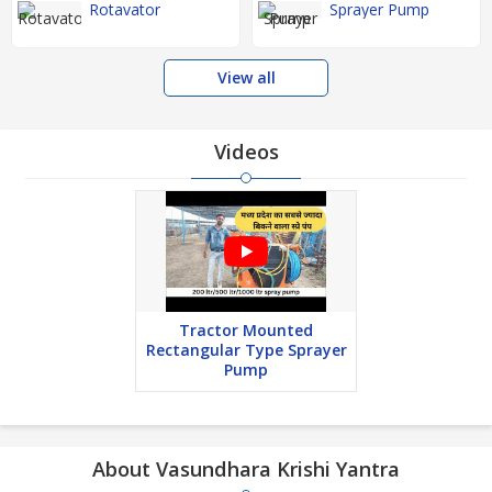
Rotavator
Sprayer Pump
View all
Videos
Tractor Mounted
Rectangular Type Sprayer
Pump
About Vasundhara Krishi Yantra