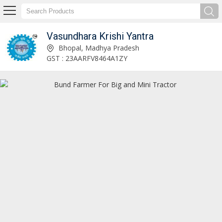
Vasundhara Krishi Yantra
VKY VCR - 5C5M Super Reaper For Mini Tractor Manufacturer Supplier
Bhopal, Madhya Pradesh
GST : 23AARFV8464A1ZY