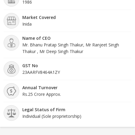
1986
Market Covered
Inida
Name of CEO
Mr. Bhanu Pratap Singh Thakur, Mr Ranjeet Singh
Thakur , Mr Deep Singh Thakur
GST No
23AARFV8464A1ZY
Annual Turnover
Rs.25 Crore Approx.
Legal Status of Firm
Individual (Sole proprietorship)