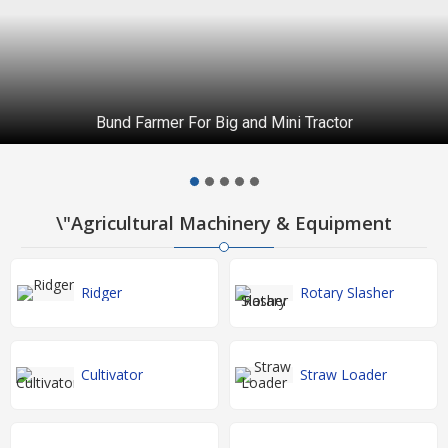
Bund Farmer For Big and Mini Tractor
\"Agricultural Machinery & Equipment
Ridger
Rotary Slasher
Cultivator
Straw Loader