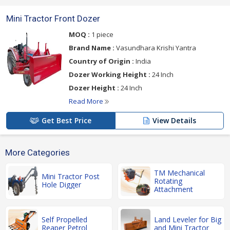
Mini Tractor Front Dozer
MOQ :
1 piece
Brand Name :
Vasundhara Krishi Yantra
Country of Origin :
India
Dozer Working Height :
24 Inch
Dozer Height :
24 Inch
Read More
Get Best Price
View Details
More Categories
TM Mechanical
Mini Tractor Post
Rotating
Hole Digger
Attachment
Self Propelled
Land Leveler for Big
Reaper Petrol
and Mini Tractor