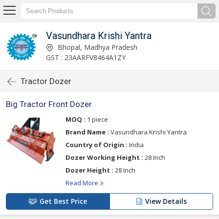
Vasundhara Krishi Yantra
Bhopal, Madhya Pradesh
GST : 23AARFV8464A1ZY
Tractor Dozer
Big Tractor Front Dozer
MOQ :
1 piece
Brand Name :
Vasundhara Krishi Yantra
Country of Origin :
India
Dozer Working Height :
28 Inch
Dozer Height :
28 Inch
Read More
Get Best Price
View Details