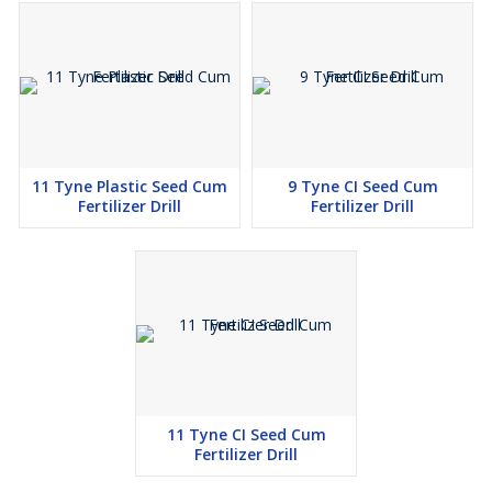
11 Tyne Plastic Seed Cum
9 Tyne CI Seed Cum
Fertilizer Drill
Fertilizer Drill
11 Tyne CI Seed Cum
Fertilizer Drill