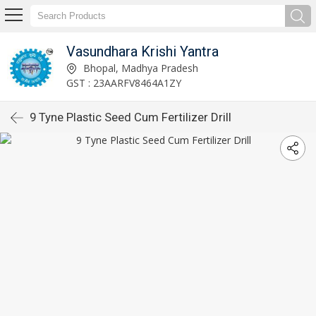
Vasundhara Krishi Yantra
Bhopal, Madhya Pradesh
GST : 23AARFV8464A1ZY
9 Tyne Plastic Seed Cum Fertilizer Drill