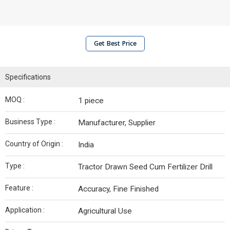
Get Best Price
Specifications
MOQ :
1 piece
Business Type :
Manufacturer, Supplier
Country of Origin :
India
Type :
Tractor Drawn Seed Cum Fertilizer Drill
Feature :
Accuracy, Fine Finished
Application :
Agricultural Use