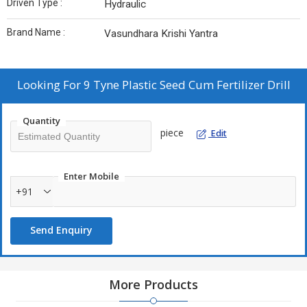
Driven Type :
Hydraulic
Brand Name :
Vasundhara Krishi Yantra
Looking For
9 Tyne Plastic Seed Cum Fertilizer Drill
Quantity
piece
Edit
Enter Mobile
+91
Send Enquiry
More Products