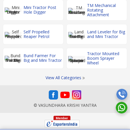
TM Mechanical
Mini Tractor Post
Rotating
Hole Digger
Attachment
Self Propelled
Land Leveler for Big
Reaper Petrol
and Mini Tractor
Tractor Mounted
Bund Farmer For
Boom Sprayer
Big and Mini Tractor
Wheel
View All Categories
© VASUNDHARA KRISHI YANTRA