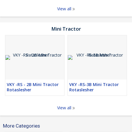
View all
Mini Tractor
VKY -RS - 2B Mini Tractor
VKY -RS-3B Mini Tractor
Rotaslesher
Rotaslesher
View all
More Categories