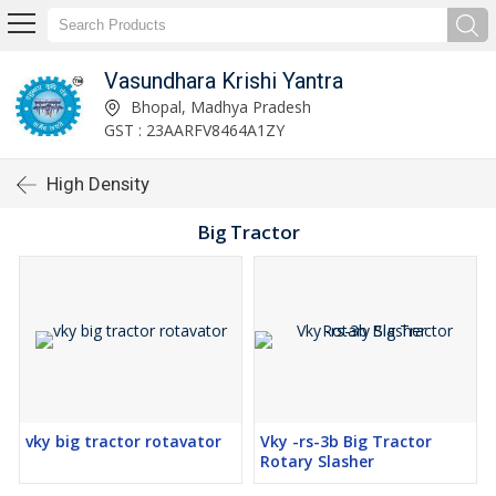
Vasundhara Krishi Yantra
Bhopal, Madhya Pradesh
GST : 23AARFV8464A1ZY
High Density
Big Tractor
vky big tractor rotavator
Vky -rs-3b Big Tractor
Rotary Slasher