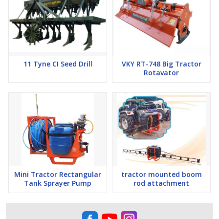
11 Tyne CI Seed Drill
VKY RT-748 Big Tractor
Rotavator
Mini Tractor Rectangular
tractor mounted boom
Tank Sprayer Pump
rod attachment