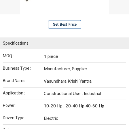
Get Best Price
Specifications
MOQ :
1 piece
Business Type :
Manufacturer, Supplier
Brand Name :
Vasundhara Krishi Yantra
Application :
Constructional Use , Industrial
Power :
10-20 Hp , 20-40 Hp 40-60 Hp
Driven Type :
Electric