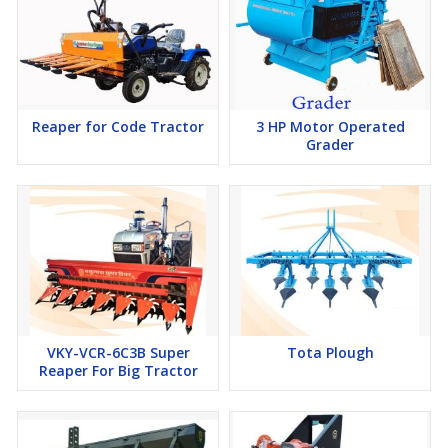
Reaper for Code Tractor
3 HP Motor Operated
Grader
VKY-VCR-6C3B Super
Tota Plough
Reaper For Big Tractor