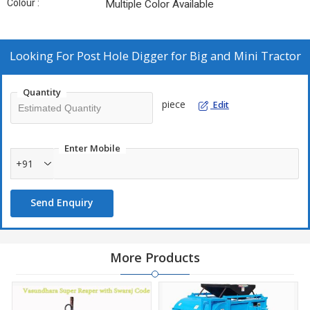
Colour :
Multiple Color Available
Looking For
Post Hole Digger for Big and Mini Tractor
Quantity
piece
Edit
Enter Mobile
+91
Send Enquiry
More Products