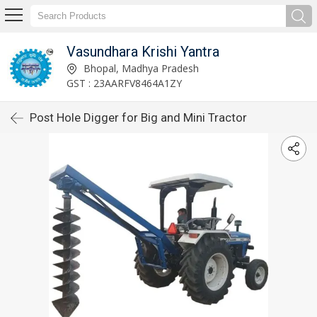
Vasundhara Krishi Yantra
Bhopal, Madhya Pradesh
GST : 23AARFV8464A1ZY
Post Hole Digger for Big and Mini Tractor