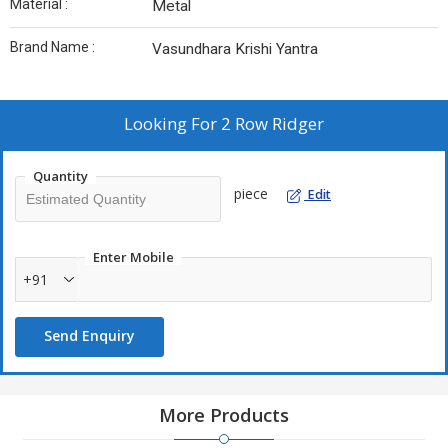
Material :
Metal
Brand Name :
Vasundhara Krishi Yantra
Looking For
2 Row Ridger
Quantity
piece
Edit
Enter Mobile
+91
Send Enquiry
More Products