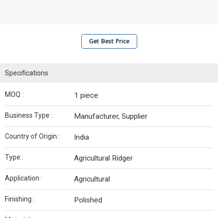
Get Best Price
Specifications
MOQ :
1 piece
Business Type :
Manufacturer, Supplier
Country of Origin :
India
Type :
Agricultural Ridger
Application :
Agricultural
Finishing :
Polished