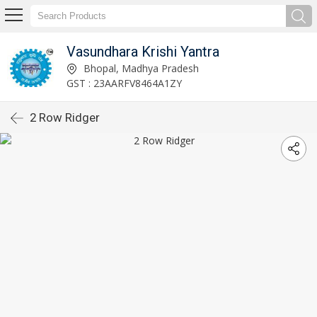
Vasundhara Krishi Yantra
Bhopal, Madhya Pradesh
GST : 23AARFV8464A1ZY
2 Row Ridger