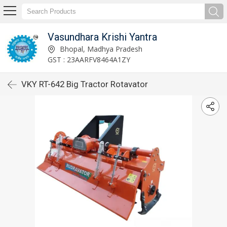
Vasundhara Krishi Yantra
Bhopal, Madhya Pradesh
GST : 23AARFV8464A1ZY
VKY RT-642 Big Tractor Rotavator