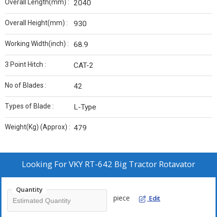
Overall Length(mm) :
2040
Overall Height(mm) :
930
Working Width(inch) :
68.9
3 Point Hitch :
CAT-2
No of Blades :
42
Types of Blade :
L-Type
Weight(Kg) (Approx) :
479
Looking For
VKY RT-642 Big Tractor Rotavator
Quantity
piece
Edit