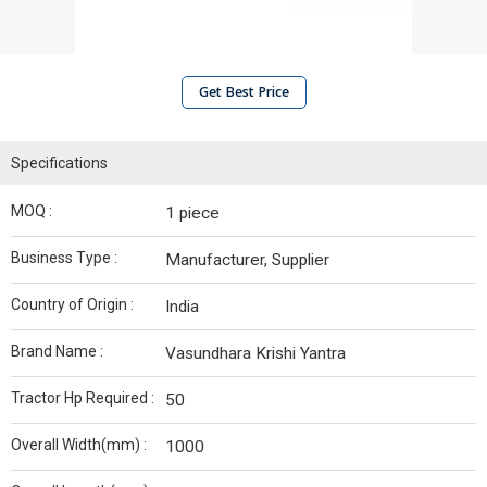
Get Best Price
Specifications
MOQ :
1 piece
Business Type :
Manufacturer, Supplier
Country of Origin :
India
Brand Name :
Vasundhara Krishi Yantra
Tractor Hp Required :
50
Overall Width(mm) :
1000