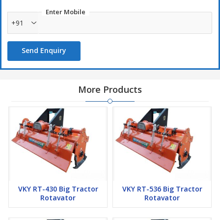
Enter Mobile
+91
Send Enquiry
More Products
VKY RT-430 Big Tractor
VKY RT-536 Big Tractor
Rotavator
Rotavator