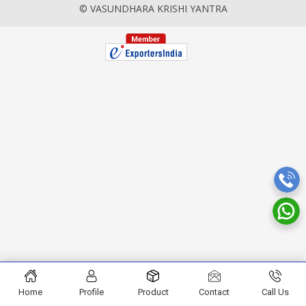
© VASUNDHARA KRISHI YANTRA
Home
Profile
Product
Contact
Call Us