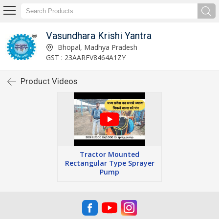
Vasundhara Krishi Yantra
Bhopal, Madhya Pradesh
GST : 23AARFV8464A1ZY
Product Videos
Tractor Mounted
Rectangular Type Sprayer
Pump