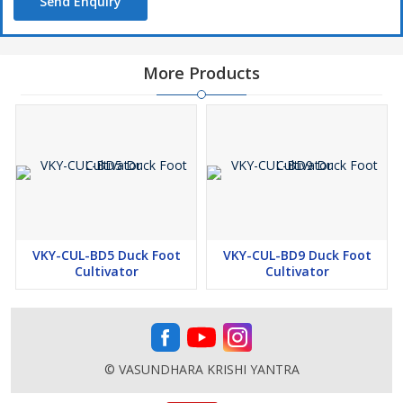
Send Enquiry
More Products
VKY-CUL-BD5 Duck Foot
VKY-CUL-BD9 Duck Foot
Cultivator
Cultivator
© VASUNDHARA KRISHI YANTRA