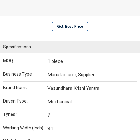
Get Best Price
Specifications
MOQ :
1 piece
Business Type :
Manufacturer, Supplier
Brand Name :
Vasundhara Krishi Yantra
Driven Type :
Mechanical
Tynes :
7
Working Width (Inch) :
94