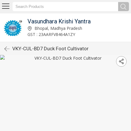
Vasundhara Krishi Yantra
Bhopal, Madhya Pradesh
GST : 23AARFV8464A1ZY
VKY-CUL-BD7 Duck Foot Cultivator