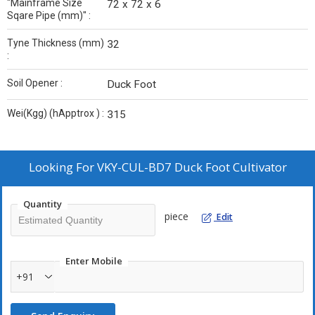
"Mainframe Size
72 x 72 x 6
Sqare Pipe (mm)" :
Tyne Thickness (mm)
32
:
Soil Opener :
Duck Foot
Wei(Kgg) (hApptrox ) :
315
Looking For
VKY-CUL-BD7 Duck Foot Cultivator
Quantity
piece
Edit
Enter Mobile
+91